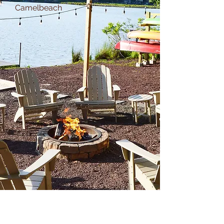
Camelbeach