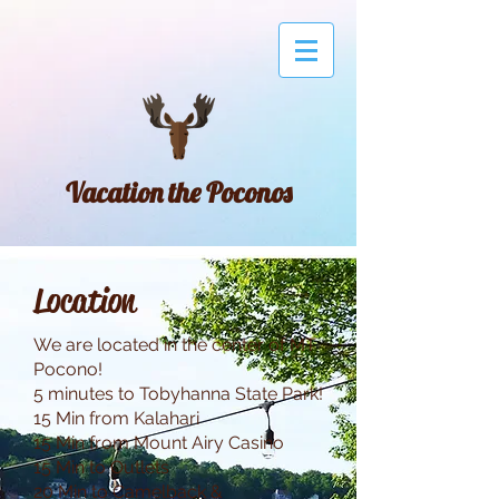
Vacation the Poconos
Location
We are located in the center of MT
Pocono!
5 minutes to Tobyhanna State Park!
15 Min from Kalahari
15 Min from Mount Airy Casino
15 Min to Outlets
20 Min to Camelback &