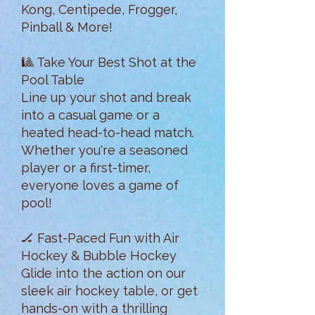
Kong, Centipede, Frogger,
Pinball & More!
🎱 Take Your Best Shot at the
Pool Table
Line up your shot and break
into a casual game or a
heated head-to-head match.
Whether you're a seasoned
player or a first-timer,
everyone loves a game of
pool!
🏒 Fast-Paced Fun with Air
Hockey & Bubble Hockey
Glide into the action on our
sleek air hockey table, or get
hands-on with a thrilling