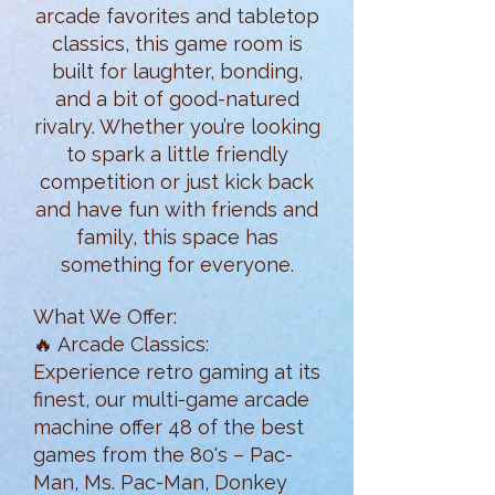
arcade favorites and tabletop
classics, this game room is
built for laughter, bonding,
and a bit of good-natured
rivalry. Whether you’re looking
to spark a little friendly
competition or just kick back
and have fun with friends and
family, this space has
something for everyone.
What We Offer:
🔥 Arcade Classics:
Experience retro gaming at its
finest, our multi-game arcade
machine offer 48 of the best
games from the 80's – Pac-
Man, Ms. Pac-Man, Donkey