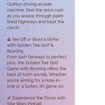
OutRun driving arcade
machine. Feel the retro rush
as you weave through palm-
lined highways and beat the
clock!
⛳ Tee Off or Bowl a Strike
with Golden Tee Golf &
Bowling
From lush fairways to perfect
pins, the Golden Tee Golf
Game with Bowling offers the
best of both worlds. Whether
you're aiming for a hole-in-
one or a turkey, it’s game on.
🌌 Experience the Force with
Star Wars Pinball