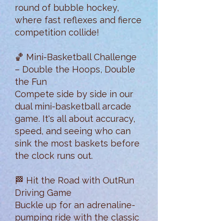
round of bubble hockey,
where fast reflexes and fierce
competition collide!
🏀 Mini-Basketball Challenge
– Double the Hoops, Double
the Fun
Compete side by side in our
dual mini-basketball arcade
game. It's all about accuracy,
speed, and seeing who can
sink the most baskets before
the clock runs out.
🏁 Hit the Road with OutRun
Driving Game
Buckle up for an adrenaline-
pumping ride with the classic