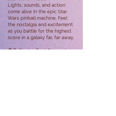
Lights, sounds, and action
come alive in the epic Star
Wars pinball machine. Feel
the nostalgia and excitement
as you battle for the highest
score in a galaxy far, far away.
🔴🟡 Giant 4-Foot Connect 4
Game
Think fast and play big! This
oversized twist on the classic
game is fun for all ages—and
looks awesome in action.
🎲 Board Game Bonanza
Settle in for a game night
with our wide assortment of
board games—from strategy