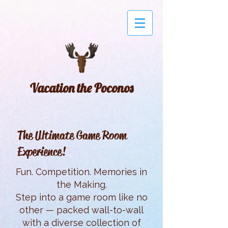
Vacation the Poconos
The Ultimate Game Room
Experience!
Fun. Competition. Memories in
the Making.
Step into a game room like no
other — packed wall-to-wall
with a diverse collection of